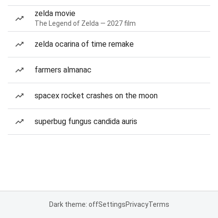
zelda movie
The Legend of Zelda — 2027 film
zelda ocarina of time remake
farmers almanac
spacex rocket crashes on the moon
superbug fungus candida auris
Dark theme: off
Settings
Privacy
Terms