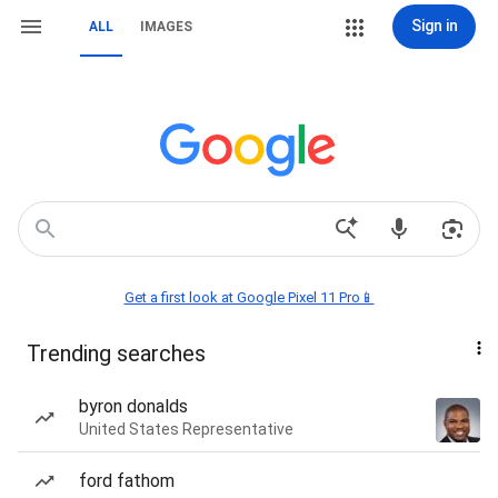
Sign in
ALL
IMAGES
Get a first look at Google Pixel 11 Pro📱
Trending searches
byron donalds
United States Representative
ford fathom