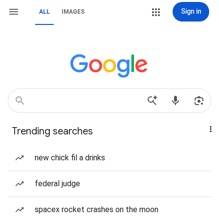
Sign in
ALL
IMAGES
Trending searches
new chick fil a drinks
federal judge
spacex rocket crashes on the moon