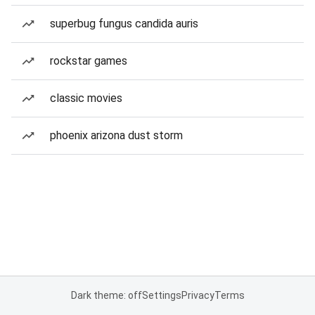
superbug fungus candida auris
rockstar games
classic movies
phoenix arizona dust storm
Dark theme: off
Settings
Privacy
Terms