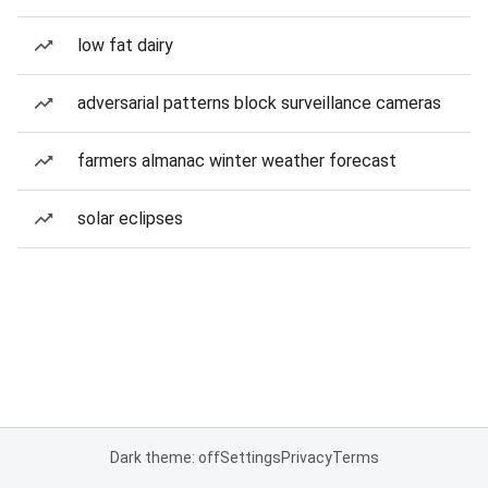
low fat dairy
adversarial patterns block surveillance cameras
farmers almanac winter weather forecast
solar eclipses
Dark theme: off
Settings
Privacy
Terms