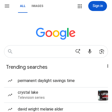
Sign in
ALL
IMAGES
Trending searches
permanent daylight savings time
crystal lake
Television series
david wright melanie alder