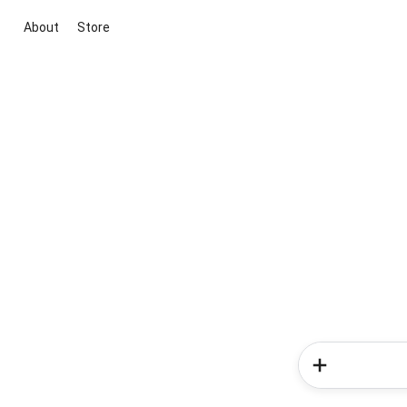
About
Store