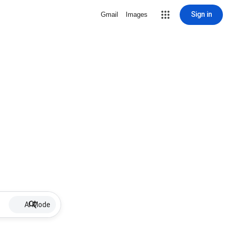
Sign in
Gmail
Images
AI Mode