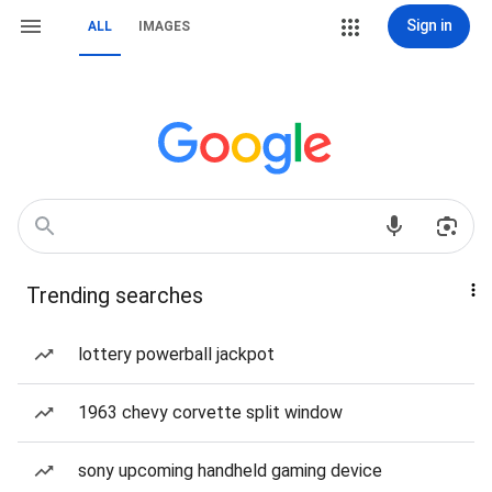
Sign in
ALL
IMAGES
Trending searches
lottery powerball jackpot
1963 chevy corvette split window
sony upcoming handheld gaming device