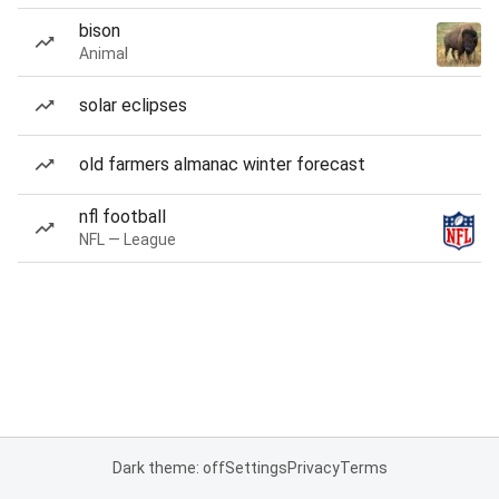
bison
Animal
solar eclipses
old farmers almanac winter forecast
nfl football
NFL — League
Dark theme: off
Settings
Privacy
Terms