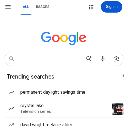
Sign in
ALL
IMAGES
Trending searches
permanent daylight savings time
crystal lake
Television series
david wright melanie alder