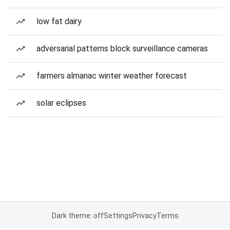
low fat dairy
adversarial patterns block surveillance cameras
farmers almanac winter weather forecast
solar eclipses
Dark theme: off
Settings
Privacy
Terms