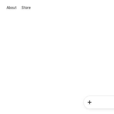
About
Store