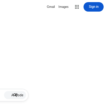
Sign in
Gmail
Images
AI Mode