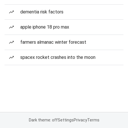
dementia risk factors
apple iphone 18 pro max
farmers almanac winter forecast
spacex rocket crashes into the moon
Dark theme: off
Settings
Privacy
Terms