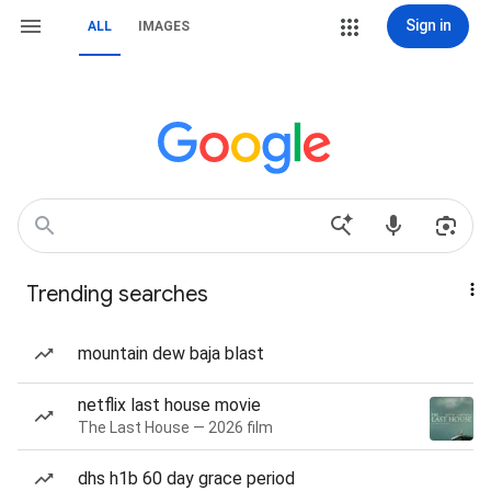
Sign in
ALL
IMAGES
Trending searches
mountain dew baja blast
netflix last house movie
The Last House — 2026 film
dhs h1b 60 day grace period