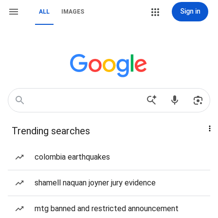
Sign in
ALL
IMAGES
Trending searches
colombia earthquakes
shamell naquan joyner jury evidence
mtg banned and restricted announcement