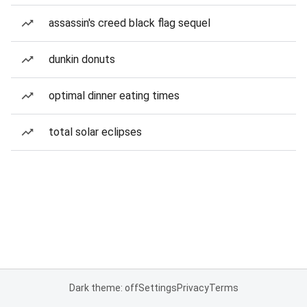
assassin's creed black flag sequel
dunkin donuts
optimal dinner eating times
total solar eclipses
Dark theme: off
Settings
Privacy
Terms