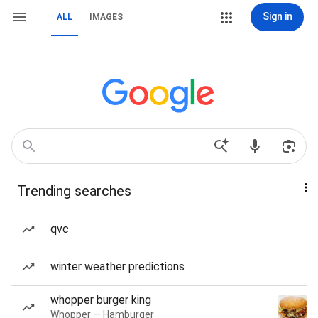
Sign in
ALL
IMAGES
Trending searches
qvc
winter weather predictions
whopper burger king
Whopper — Hamburger