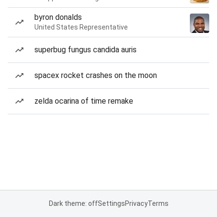
byron donalds
United States Representative
superbug fungus candida auris
spacex rocket crashes on the moon
zelda ocarina of time remake
Dark theme: off
Settings
Privacy
Terms