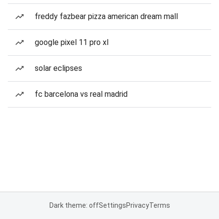
freddy fazbear pizza american dream mall
google pixel 11 pro xl
solar eclipses
fc barcelona vs real madrid
Dark theme: off
Settings
Privacy
Terms