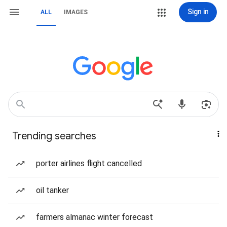
Sign in
ALL
IMAGES
Trending searches
porter airlines flight cancelled
oil tanker
farmers almanac winter forecast