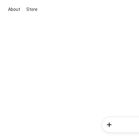
About
Store