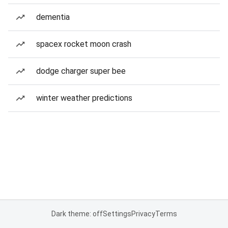
dementia
spacex rocket moon crash
dodge charger super bee
winter weather predictions
Dark theme: off
Settings
Privacy
Terms