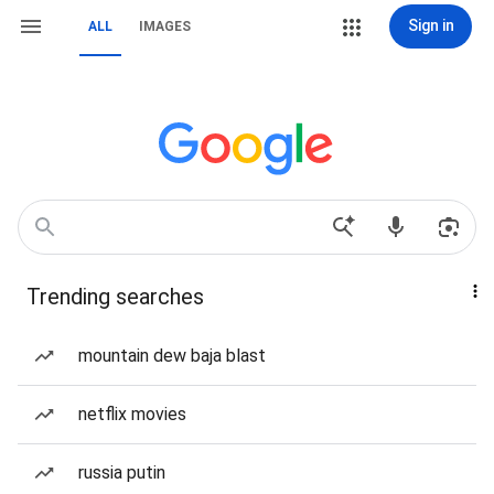
Sign in
ALL
IMAGES
Trending searches
mountain dew baja blast
netflix movies
russia putin