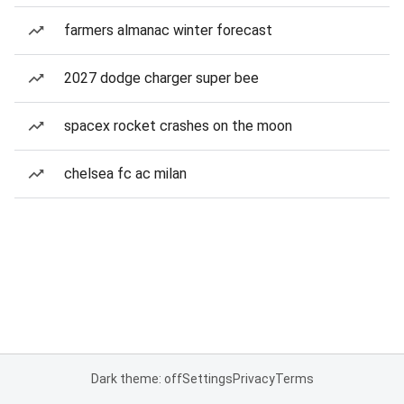
farmers almanac winter forecast
2027 dodge charger super bee
spacex rocket crashes on the moon
chelsea fc ac milan
Dark theme: off
Settings
Privacy
Terms