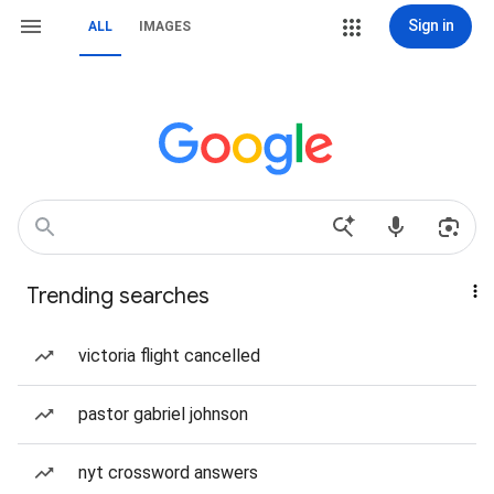
Sign in
ALL
IMAGES
Trending searches
victoria flight cancelled
pastor gabriel johnson
nyt crossword answers