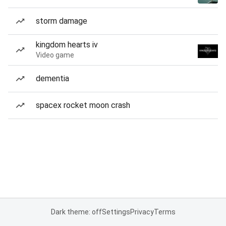
storm damage
kingdom hearts iv
Video game
dementia
spacex rocket moon crash
Dark theme: off
Settings
Privacy
Terms