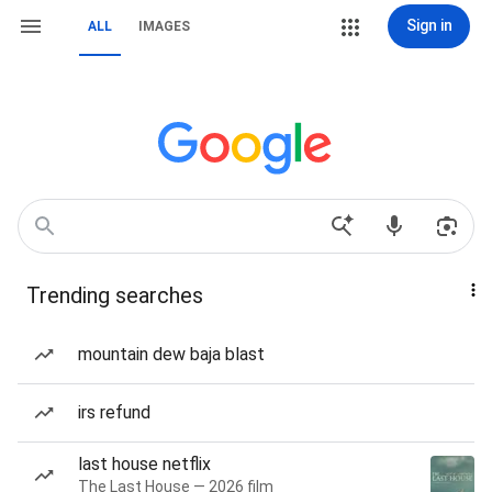
Sign in
ALL
IMAGES
Trending searches
mountain dew baja blast
irs refund
last house netflix
The Last House — 2026 film