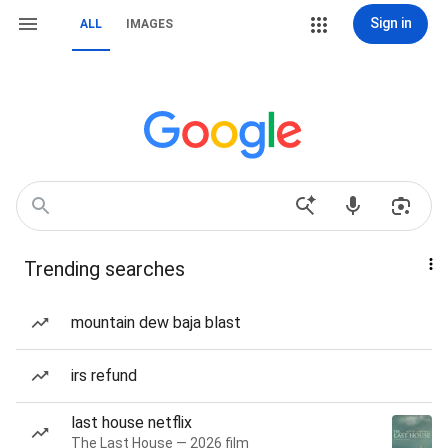
Sign in
ALL
IMAGES
Trending searches
mountain dew baja blast
irs refund
last house netflix
The Last House — 2026 film