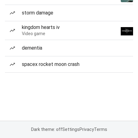
storm damage
kingdom hearts iv
Video game
dementia
spacex rocket moon crash
Dark theme: off
Settings
Privacy
Terms