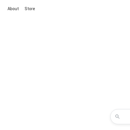
About
Store