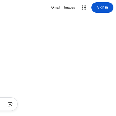
Sign in
Gmail
Images