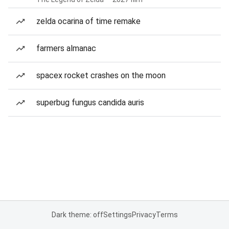
zelda ocarina of time remake
farmers almanac
spacex rocket crashes on the moon
superbug fungus candida auris
Dark theme: off
Settings
Privacy
Terms