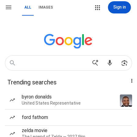
Sign in
ALL
IMAGES
Trending searches
byron donalds
United States Representative
ford fathom
zelda movie
The Legend of Zelda — 2027 film