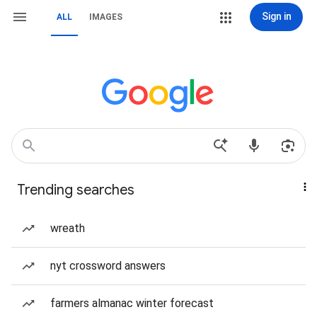
Sign in
ALL
IMAGES
Trending searches
wreath
nyt crossword answers
farmers almanac winter forecast