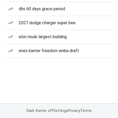
dhs 60 days grace period
2027 dodge charger super bee
elon musk largest building
enes kanter freedom wnba draft
Dark theme: off
Settings
Privacy
Terms