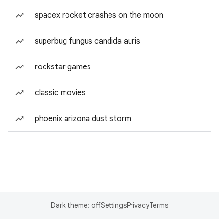
spacex rocket crashes on the moon
superbug fungus candida auris
rockstar games
classic movies
phoenix arizona dust storm
Dark theme: off
Settings
Privacy
Terms