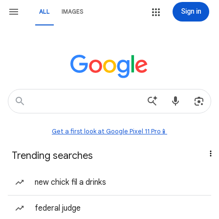
Sign in
ALL
IMAGES
Get a first look at Google Pixel 11 Pro📱
Trending searches
new chick fil a drinks
federal judge