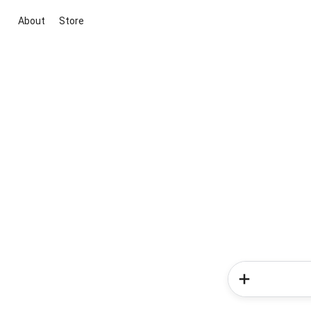
About
Store