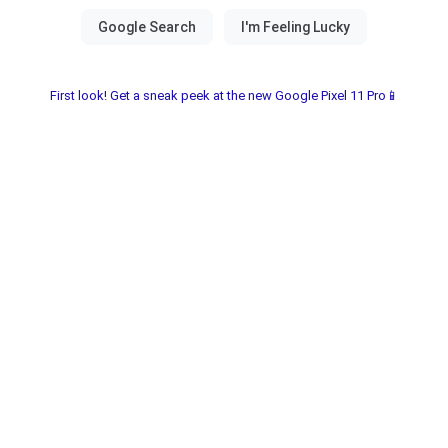
First look! Get a sneak peek at the new Google Pixel 11 Pro📱