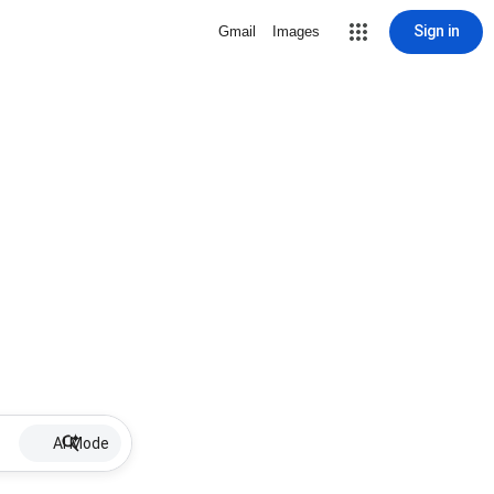
Sign in
Gmail
Images
AI Mode