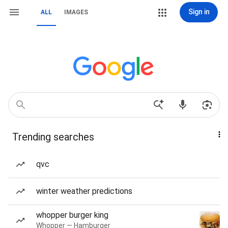
Sign in
ALL
IMAGES
Trending searches
qvc
winter weather predictions
whopper burger king
Whopper — Hamburger