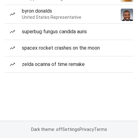
byron donalds
United States Representative
superbug fungus candida auris
spacex rocket crashes on the moon
zelda ocarina of time remake
Dark theme: off
Settings
Privacy
Terms