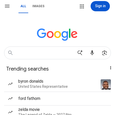
Sign in
ALL
IMAGES
Trending searches
byron donalds
United States Representative
ford fathom
zelda movie
The Legend of Zelda — 2027 film