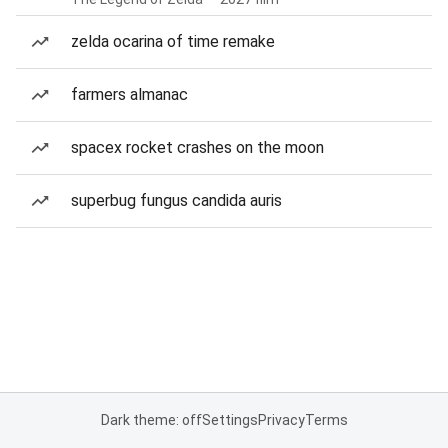
zelda ocarina of time remake
farmers almanac
spacex rocket crashes on the moon
superbug fungus candida auris
Dark theme: off
Settings
Privacy
Terms