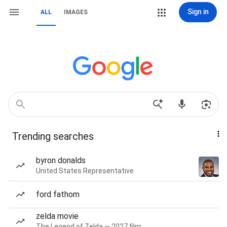
Sign in
ALL
IMAGES
Trending searches
byron donalds
United States Representative
ford fathom
zelda movie
The Legend of Zelda — 2027 film