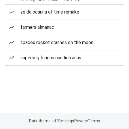
zelda ocarina of time remake
farmers almanac
spacex rocket crashes on the moon
superbug fungus candida auris
Dark theme: off
Settings
Privacy
Terms