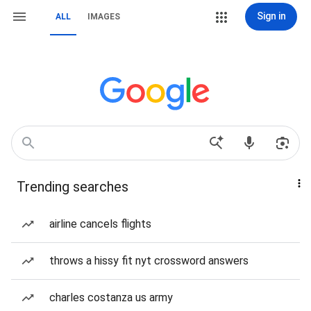
Sign in
ALL
IMAGES
Trending searches
airline cancels flights
throws a hissy fit nyt crossword answers
charles costanza us army