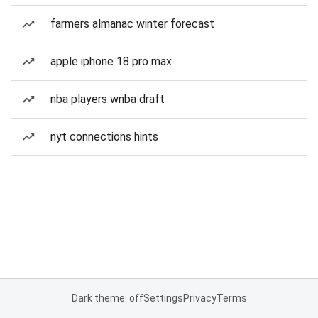
farmers almanac winter forecast
apple iphone 18 pro max
nba players wnba draft
nyt connections hints
Dark theme: off
Settings
Privacy
Terms