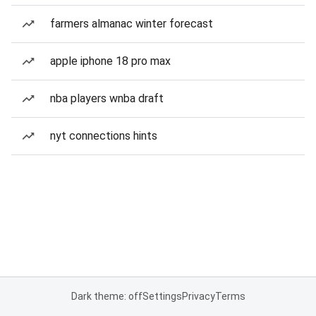
farmers almanac winter forecast
apple iphone 18 pro max
nba players wnba draft
nyt connections hints
Dark theme: off
Settings
Privacy
Terms