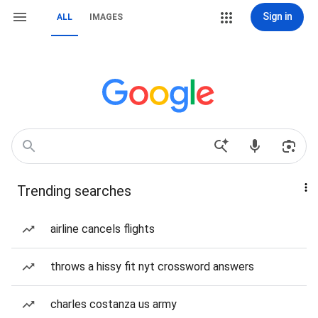
Sign in
ALL
IMAGES
Trending searches
airline cancels flights
throws a hissy fit nyt crossword answers
charles costanza us army