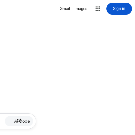
Sign in
Gmail
Images
AI Mode