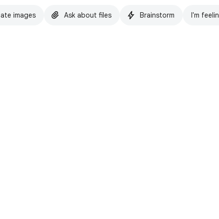
ate images
Ask about files
Brainstorm
I'm feeli