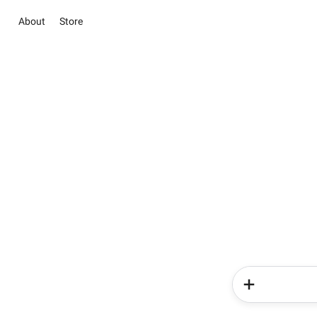
About
Store