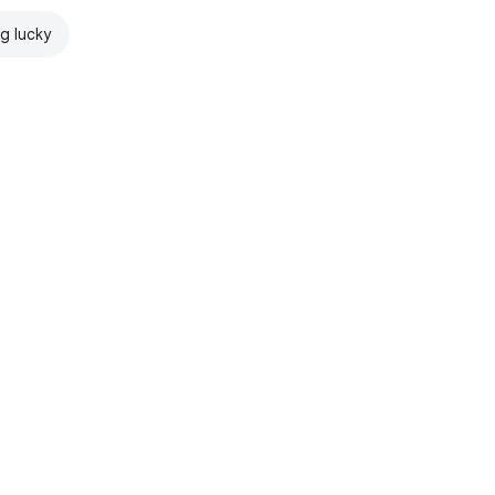
ng lucky