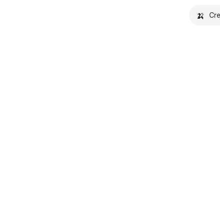
🍌
Cre