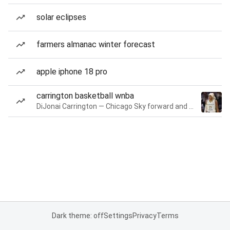
solar eclipses
farmers almanac winter forecast
apple iphone 18 pro
carrington basketball wnba
DiJonai Carrington — Chicago Sky forward and guard
Dark theme: off
Settings
Privacy
Terms