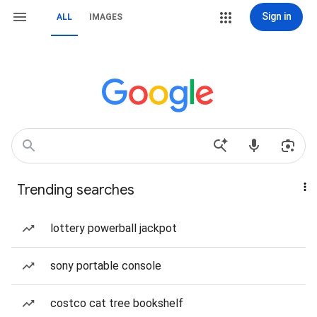
Sign in
ALL
IMAGES
Trending searches
lottery powerball jackpot
sony portable console
costco cat tree bookshelf