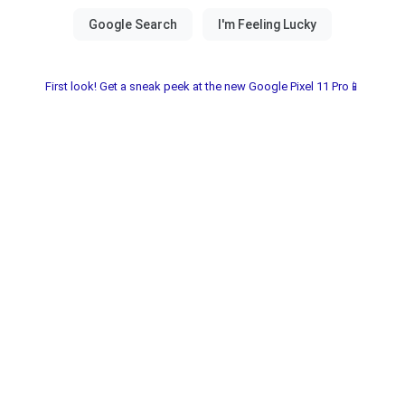
First look! Get a sneak peek at the new Google Pixel 11 Pro📱