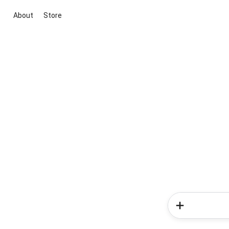
About
Store