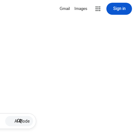
Sign in
Gmail
Images
AI Mode