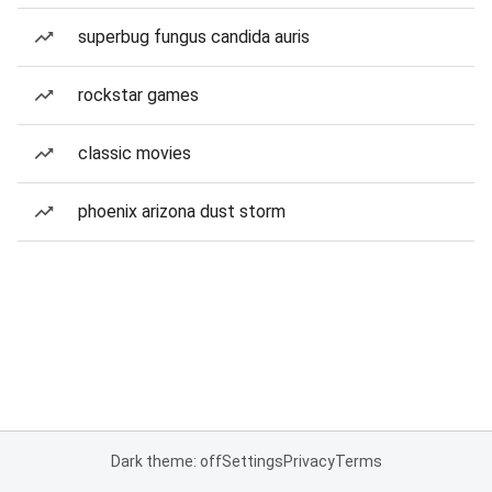
superbug fungus candida auris
rockstar games
classic movies
phoenix arizona dust storm
Dark theme: off
Settings
Privacy
Terms