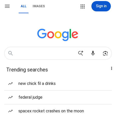
Sign in
ALL
IMAGES
Trending searches
new chick fil a drinks
federal judge
spacex rocket crashes on the moon