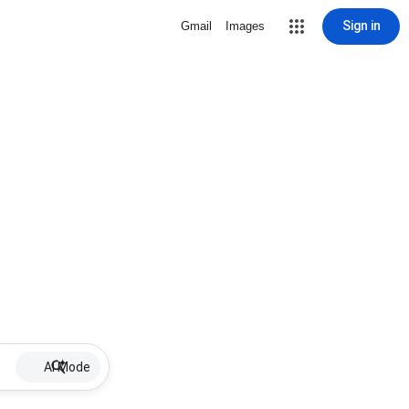
Sign in
Gmail
Images
AI Mode