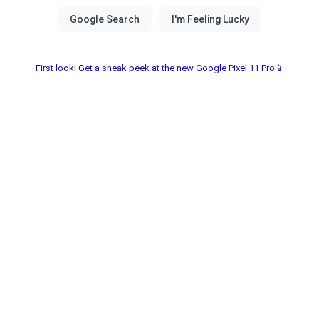
First look! Get a sneak peek at the new Google Pixel 11 Pro📱