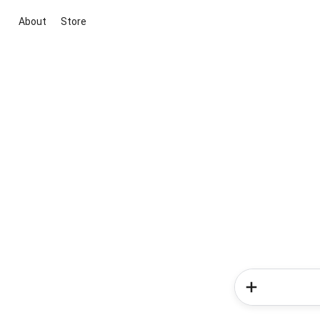
About
Store