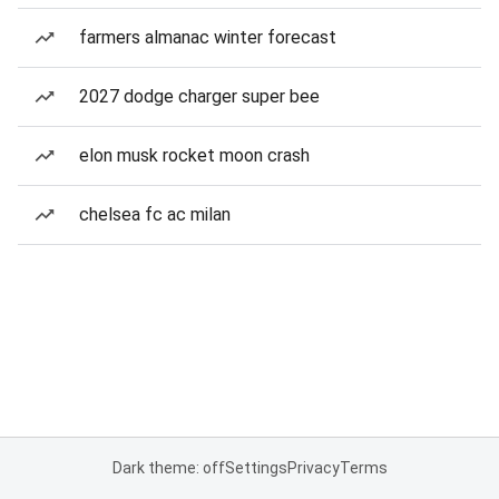
farmers almanac winter forecast
2027 dodge charger super bee
elon musk rocket moon crash
chelsea fc ac milan
Dark theme: off
Settings
Privacy
Terms