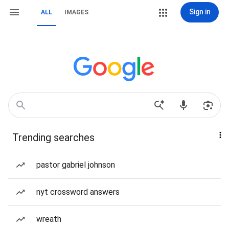
Sign in
ALL
IMAGES
Trending searches
pastor gabriel johnson
nyt crossword answers
wreath