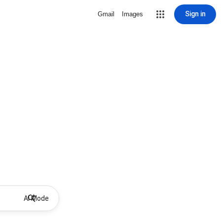
Sign in
Gmail
Images
AI Mode