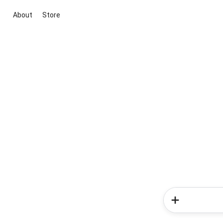
About
Store