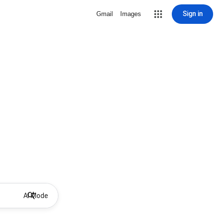
Sign in
Gmail
Images
AI Mode