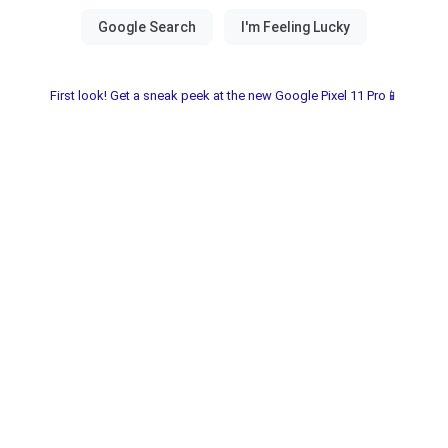
First look! Get a sneak peek at the new Google Pixel 11 Pro📱