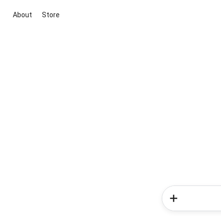
About
Store