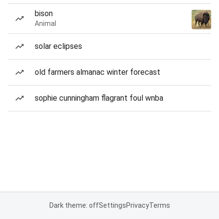
bison
Animal
solar eclipses
old farmers almanac winter forecast
sophie cunningham flagrant foul wnba
Dark theme: off
Settings
Privacy
Terms