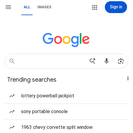
Sign in
ALL
IMAGES
Trending searches
lottery powerball jackpot
sony portable console
1963 chevy corvette split window