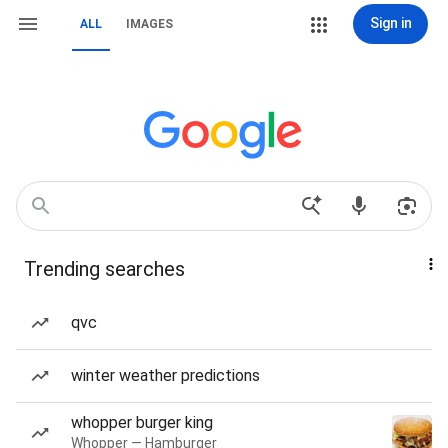
Sign in
ALL
IMAGES
Trending searches
qvc
winter weather predictions
whopper burger king
Whopper — Hamburger