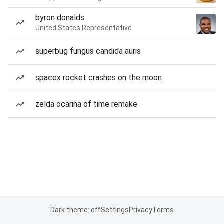
byron donalds
United States Representative
superbug fungus candida auris
spacex rocket crashes on the moon
zelda ocarina of time remake
Dark theme: off
Settings
Privacy
Terms