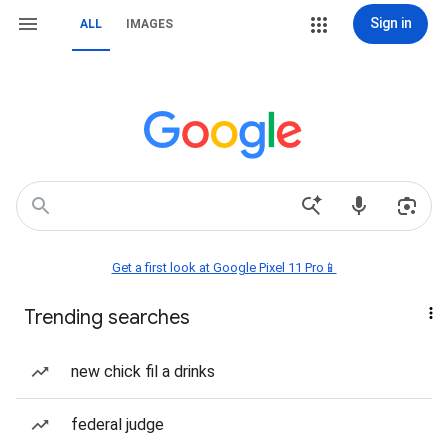
Sign in
ALL
IMAGES
Get a first look at Google Pixel 11 Pro📱
Trending searches
new chick fil a drinks
federal judge