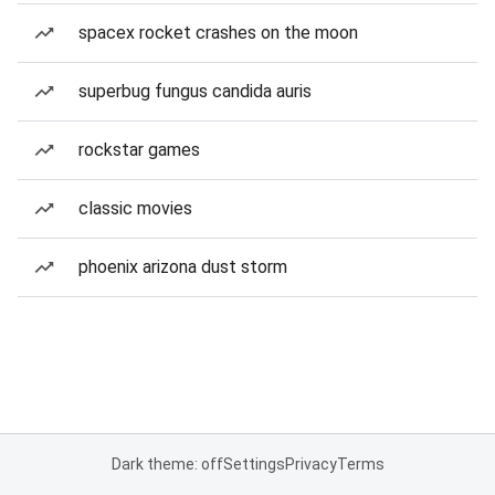
spacex rocket crashes on the moon
superbug fungus candida auris
rockstar games
classic movies
phoenix arizona dust storm
Dark theme: off
Settings
Privacy
Terms