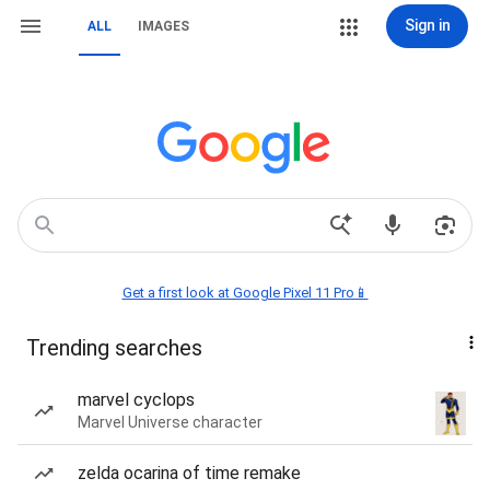
Sign in
ALL
IMAGES
Get a first look at Google Pixel 11 Pro📱
Trending searches
marvel cyclops
Marvel Universe character
zelda ocarina of time remake