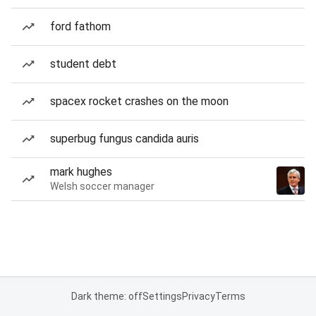
ford fathom
student debt
spacex rocket crashes on the moon
superbug fungus candida auris
mark hughes
Welsh soccer manager
Dark theme: off
Settings
Privacy
Terms