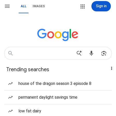
Sign in
ALL
IMAGES
Trending searches
house of the dragon season 3 episode 8
permanent daylight savings time
low fat dairy