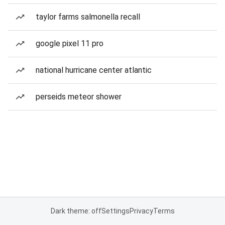
taylor farms salmonella recall
google pixel 11 pro
national hurricane center atlantic
perseids meteor shower
Dark theme: off
Settings
Privacy
Terms