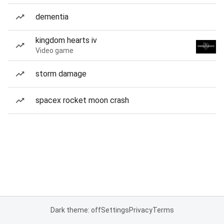
dementia
kingdom hearts iv
Video game
storm damage
spacex rocket moon crash
Dark theme: off
Settings
Privacy
Terms