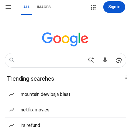
Sign in
ALL
IMAGES
Trending searches
mountain dew baja blast
netflix movies
irs refund