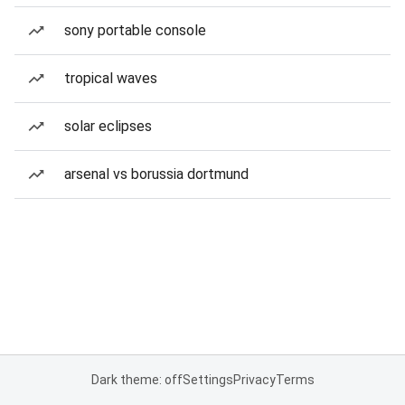
sony portable console
tropical waves
solar eclipses
arsenal vs borussia dortmund
Dark theme: off
Settings
Privacy
Terms