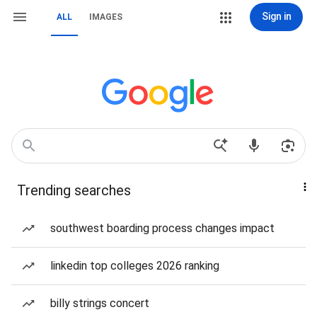
Sign in
ALL
IMAGES
Trending searches
southwest boarding process changes impact
linkedin top colleges 2026 ranking
billy strings concert