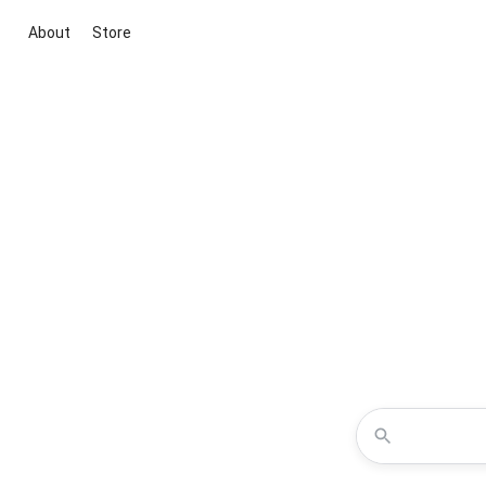
About
Store