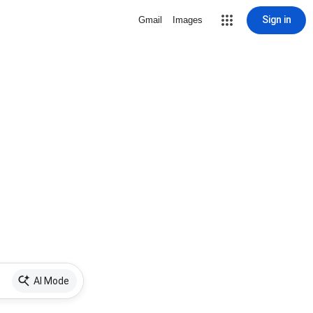
Sign in
Gmail
Images
AI Mode