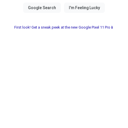
First look! Get a sneak peek at the new Google Pixel 11 Pro📱