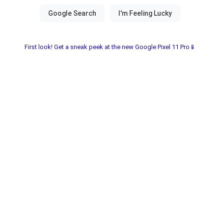
First look! Get a sneak peek at the new Google Pixel 11 Pro📱