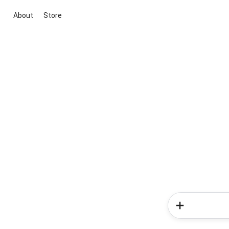
About
Store