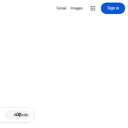
Sign in
Gmail
Images
AI Mode