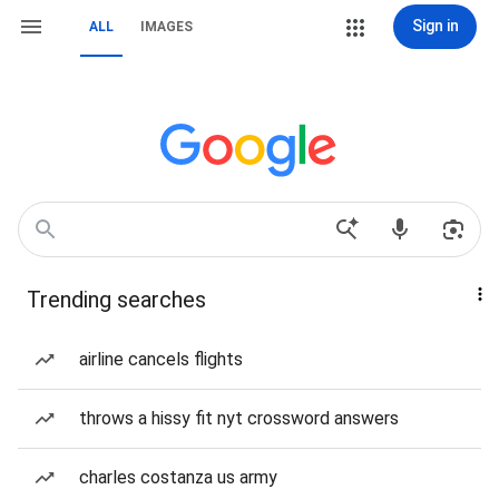
Sign in
ALL
IMAGES
Trending searches
airline cancels flights
throws a hissy fit nyt crossword answers
charles costanza us army