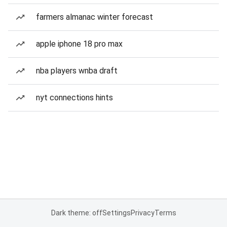
farmers almanac winter forecast
apple iphone 18 pro max
nba players wnba draft
nyt connections hints
Dark theme: off
Settings
Privacy
Terms