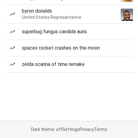
byron donalds
United States Representative
superbug fungus candida auris
spacex rocket crashes on the moon
zelda ocarina of time remake
Dark theme: off
Settings
Privacy
Terms