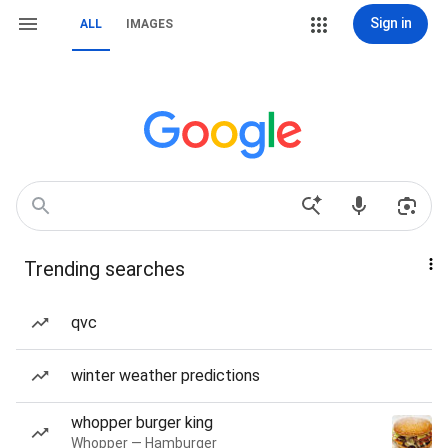
Sign in
ALL
IMAGES
Trending searches
qvc
winter weather predictions
whopper burger king
Whopper — Hamburger