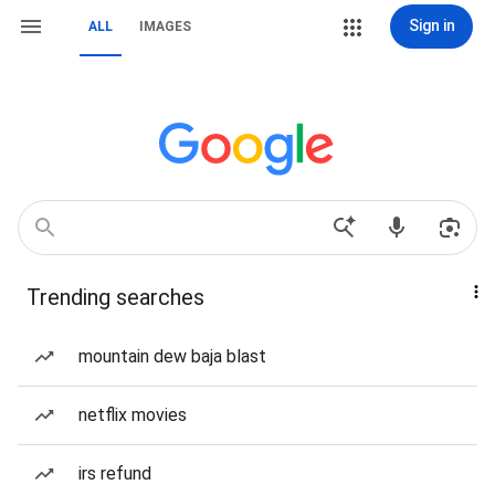
Sign in
ALL
IMAGES
Trending searches
mountain dew baja blast
netflix movies
irs refund