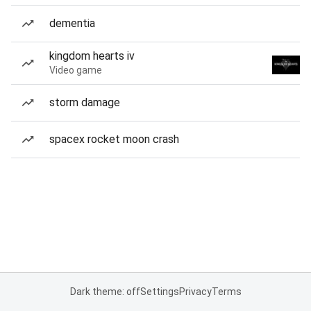
dementia
kingdom hearts iv
Video game
storm damage
spacex rocket moon crash
Dark theme: off
Settings
Privacy
Terms