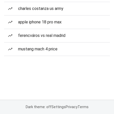
charles costanza us army
apple iphone 18 pro max
ferencváros vs real madrid
mustang mach 4 price
Dark theme: off
Settings
Privacy
Terms