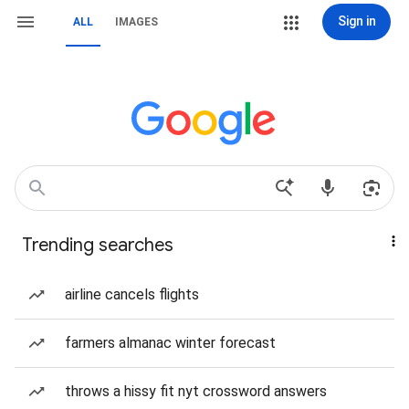
Sign in
ALL
IMAGES
Trending searches
airline cancels flights
farmers almanac winter forecast
throws a hissy fit nyt crossword answers