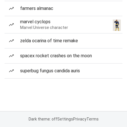
farmers almanac
marvel cyclops
Marvel Universe character
zelda ocarina of time remake
spacex rocket crashes on the moon
superbug fungus candida auris
Dark theme: off
Settings
Privacy
Terms