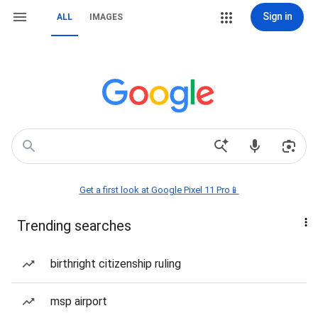
Sign in
ALL
IMAGES
Get a first look at Google Pixel 11 Pro📱
Trending searches
birthright citizenship ruling
msp airport