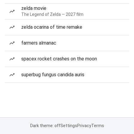
zelda movie
The Legend of Zelda — 2027 film
zelda ocarina of time remake
farmers almanac
spacex rocket crashes on the moon
superbug fungus candida auris
Dark theme: off
Settings
Privacy
Terms