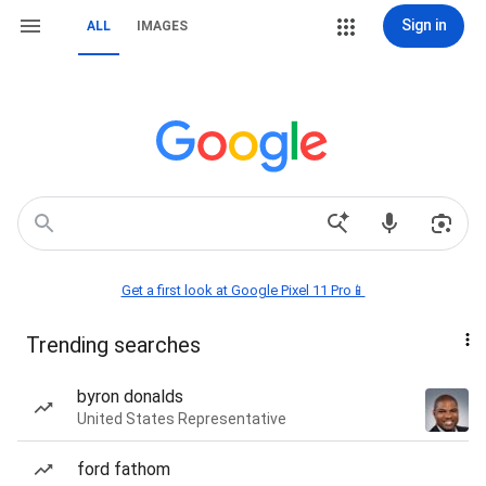
Sign in
ALL
IMAGES
Get a first look at Google Pixel 11 Pro📱
Trending searches
byron donalds
United States Representative
ford fathom