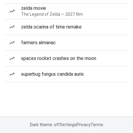
zelda movie
The Legend of Zelda — 2027 film
zelda ocarina of time remake
farmers almanac
spacex rocket crashes on the moon
superbug fungus candida auris
Dark theme: off
Settings
Privacy
Terms