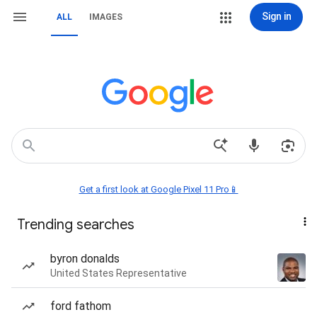
Sign in
ALL
IMAGES
Get a first look at Google Pixel 11 Pro📱
Trending searches
byron donalds
United States Representative
ford fathom